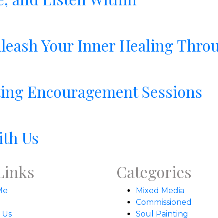
leash Your Inner Healing Throu
nting Encouragement Sessions
ith Us
Links
Categories
Me
Mixed Media
Commissioned
 Us
Soul Painting