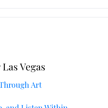
 Las Vegas
 Through Art
e, and Listen Within