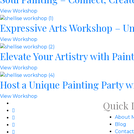
View Workshop
Expressive Arts Workshop – Un
View Workshop
Elevate Your Artistry with Pai
View Workshop
Host a Unique Painting Party w
View Workshop
Quick 
About 
Blog
Contact