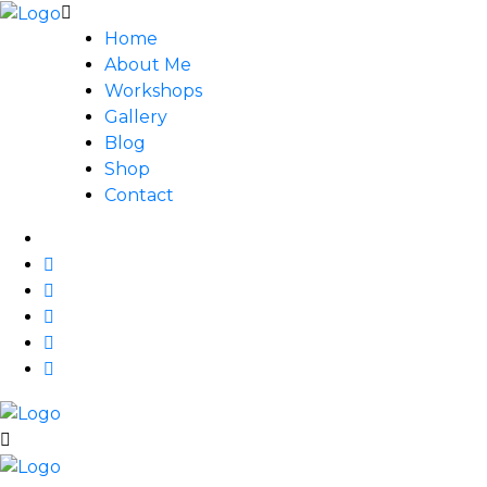
Home
About Me
Workshops
Gallery
Blog
Shop
Contact