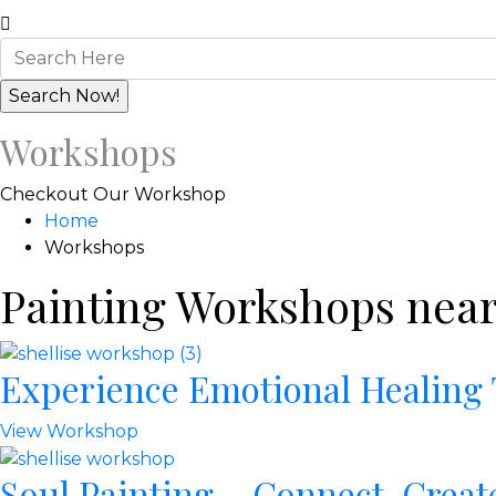
Workshops
Checkout Our Workshop
Home
Workshops
Painting Workshops near
Experience Emotional Healing
View Workshop
Soul Painting – Connect, Creat