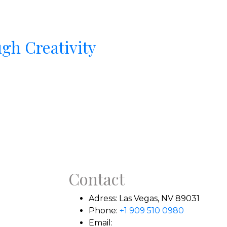
gh Creativity
Contact
Adress:
Las Vegas, NV 89031
Phone:
+1 909 510 0980
Email: