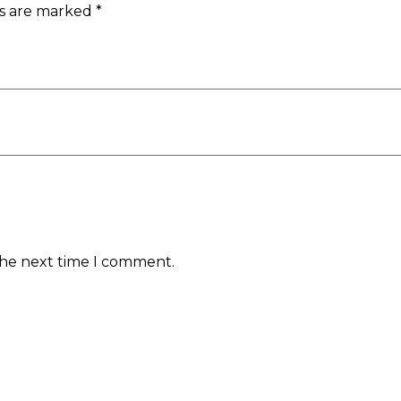
ds are marked
*
the next time I comment.