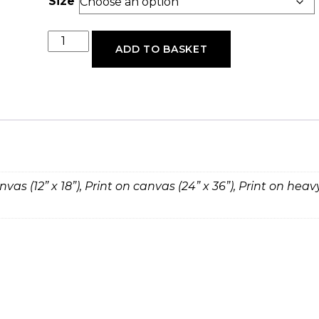
Size
Mercies
ADD TO BASKET
quantity
anvas (12” x 18”), Print on canvas (24” x 36”), Print on hea