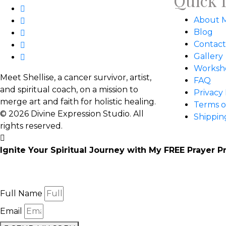
Quick 
About 
Blog
Contact
Gallery
Worksh
Meet Shellise, a cancer survivor, artist,
FAQ
and spiritual coach, on a mission to
Privacy 
merge art and faith for holistic healing.
Terms o
© 2026 Divine Expression Studio. All
Shippin
rights reserved.
Ignite Your Spiritual Journey with My FREE Prayer P
Enter your email below to receive:
21 beautifully designed prayer cards with thought-provoking
Full Name
Email