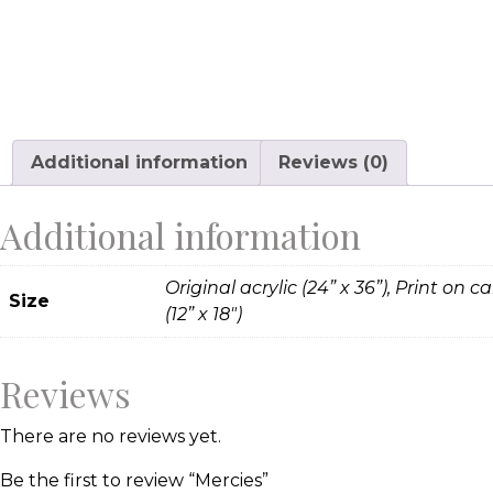
Additional information
Reviews (0)
Additional information
Original acrylic (24” x 36”), Print on c
Size
(12” x 18")
Reviews
There are no reviews yet.
Be the first to review “Mercies”