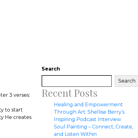
Search
Search
Recent Posts
ter 3 verses:
Healing and Empowerment
y to start
Through Art: Shellise Berry’s
ty He creates
Inspiring Podcast Interview
Soul Painting – Connect, Create,
and Listen Within