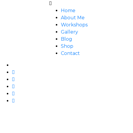
Home
About Me
Workshops
Gallery
Blog
Shop
Contact