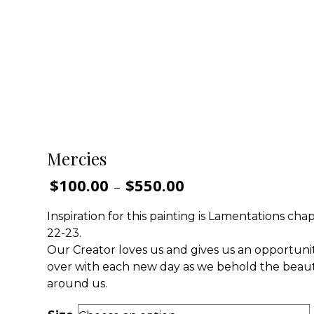
Mercies
$
100.00
$
550.00
Price
–
range:
$100.00
Inspiration for this painting is Lamentations chap
through
22-23.
$550.00
Our Creator loves us and gives us an opportunit
over with each new day as we behold the beau
around us.