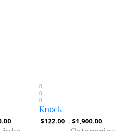
n
Knock
0.00
Price
$
122.00
$
1,900.00
Price
–
range:
range: