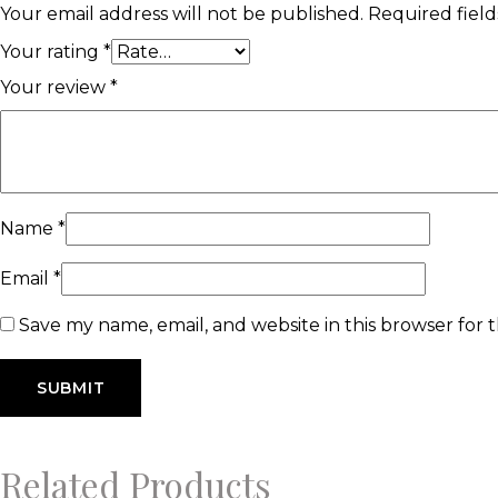
Your email address will not be published.
Required fiel
Your rating
*
Your review
*
Name
*
Email
*
Save my name, email, and website in this browser for 
Related Products