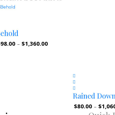
ehold
$
98.00
$
1,360.00
Price
–
range:
$98.00
through
$1,360.00
Rained Dow
$
80.00
$
1,06
–