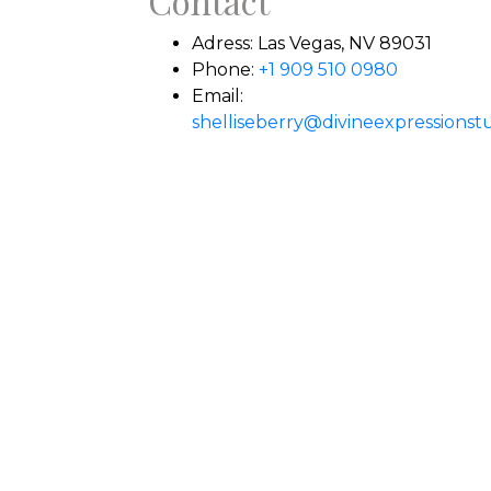
Contact
Adress:
Las Vegas, NV 89031
Phone:
+1 909 510 0980
Email:
shelliseberry@divineexpressionst
ily prayers.