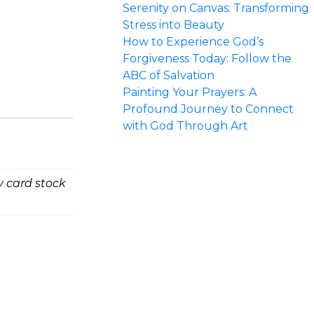
Serenity on Canvas: Transforming
Stress into Beauty
How to Experience God’s
Forgiveness Today: Follow the
ABC of Salvation
Painting Your Prayers: A
Profound Journey to Connect
with God Through Art
vy card stock